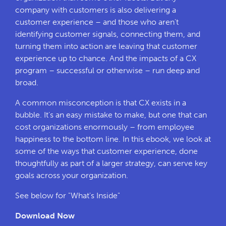
company with customers is also delivering a
customer experience – and those who aren't
identifying customer signals, connecting them, and
turning them into action are leaving that customer
experience up to chance. And the impacts of a CX
program – successful or otherwise – run deep and
broad.
A common misconception is that CX exists in a
bubble. It's an easy mistake to make, but one that can
cost organizations enormously – from employee
happiness to the bottom line. In this ebook, we look at
some of the ways that customer experience, done
thoughtfully as part of a larger strategy, can serve key
goals across your organization.
See below for "What's Inside"
Download Now