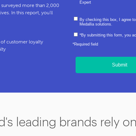
Expert
h surveyed more than 2,000
es. In this report, you'll
By checking this box, I agree to
Medallia solutions.
*By submitting this form, you a
s of customer loyalty
*Required field
lty
Submit
's leading brands rely o