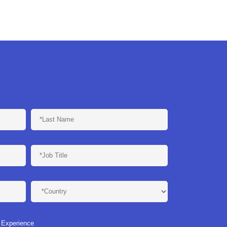
n Experience