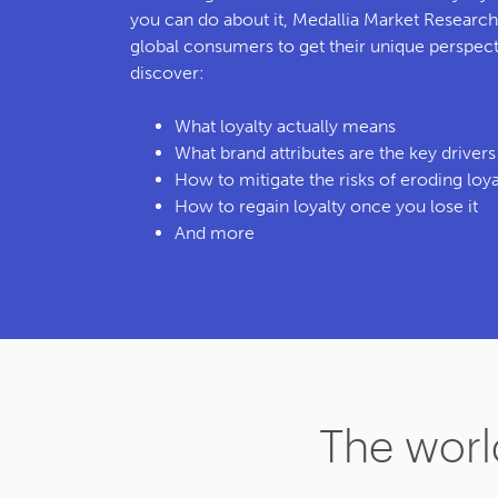
you can do about it, Medallia Market Researc
global consumers to get their unique perspectiv
discover:
What loyalty actually means
What brand attributes are the key driver
How to mitigate the risks of eroding loya
How to regain loyalty once you lose it
And more
The world