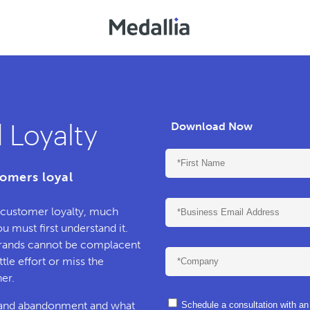
 Loyalty
Download Now
omers loyal
f customer loyalty, much
 must first understand it.
rands cannot be complacent
tle effort or miss the
er.
ty and abandonment and what
Schedule a consultation with a