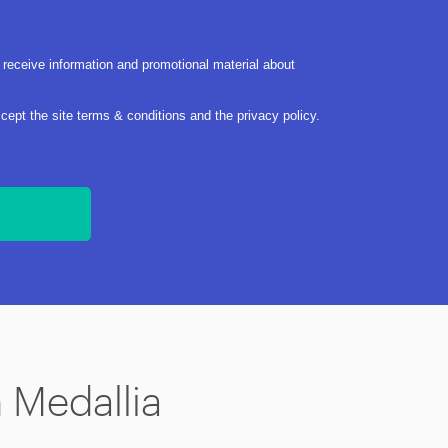
 receive information and promotional material about
ccept the site
terms & conditions
and the
privacy policy
.
n Medallia