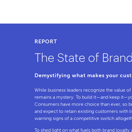
REPORT
The State of Brand
Demystifying what makes your cust
While business leaders recognize the value o
remains a mystery. To build it—and keep it—you
Consumers have more choice than ever, so b
and expect to retain existing customers with lit
warning signs of a competitive switch altogeth
To shed light on what fuels both brand loyal