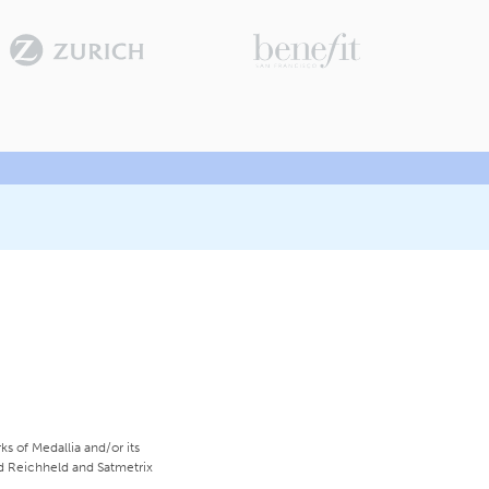
s of Medallia and/or its
ed Reichheld and Satmetrix