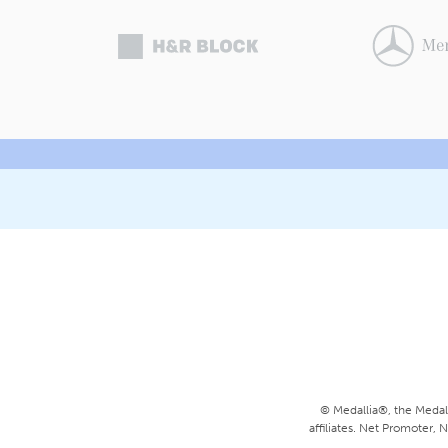
© Medallia®, the Medall
affiliates. Net Promoter,