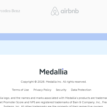
Copyright © 2026. Medallia Inc. All rights reserved.
Terms of Use
Privacy Policy
Security
Data Protection
ia logo, and the names and marks associated with Medallia’s products are trademark
 Net Promoter Score and NPS are registered trademarks of Bain & Company, Inc., Fr
Systems, Inc. All other trademarks are the property of their respective owners.