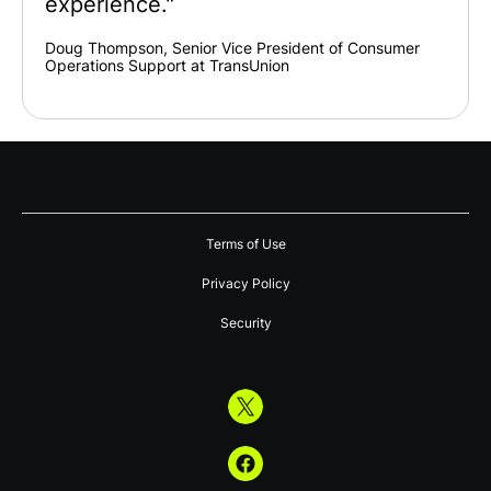
experience."
Doug Thompson, Senior Vice President of Consumer
Operations Support at TransUnion
Terms of Use
Privacy Policy
Security