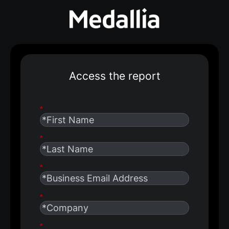
Access the report
*
*
*
*
*