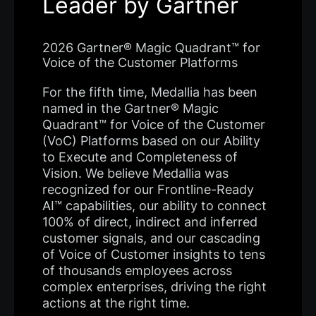
Leader by Gartner
2026 Gartner® Magic Quadrant™ for
Voice of the Customer Platforms
For the fifth time, Medallia has been
named in the Gartner® Magic
Quadrant™ for Voice of the Customer
(VoC) Platforms based on our Ability
to Execute and Completeness of
Vision. We believe Medallia was
recognized for our Frontline-Ready
AI™ capabilities, our ability to connect
100% of direct, indirect and inferred
customer signals, and our cascading
of Voice of Customer insights to tens
of thousands employees across
complex enterprises, driving the right
actions at the right time.