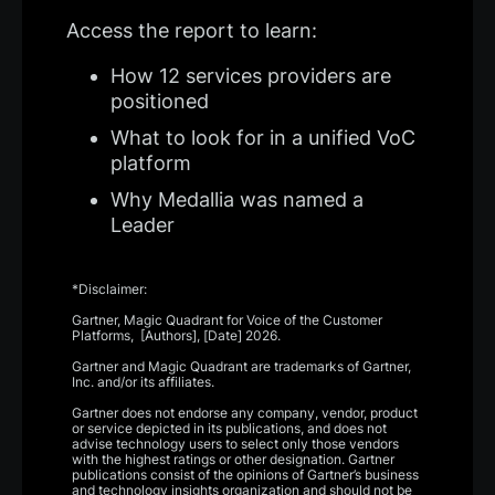
Access the report to learn:
How 12 services providers are
positioned
What to look for in a unified VoC
platform
Why Medallia was named a
Leader
*Disclaimer:
Gartner, Magic Quadrant for Voice of the Customer
Platforms, [Authors], [Date] 2026.
Gartner and Magic Quadrant are trademarks of Gartner,
Inc. and/or its affiliates.
Gartner does not endorse any company, vendor, product
or service depicted in its publications, and does not
advise technology users to select only those vendors
with the highest ratings or other designation. Gartner
publications consist of the opinions of Gartner’s business
and technology insights organization and should not be