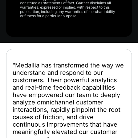
construed as statements of fact. Gartner disclaims all
warranties, expressed or implied, with respect to this
publication, including any warranties of merchantability
or fitness for a particular purpose.
"Medallia has transformed the way we
understand and respond to our
customers. Their powerful analytics
and real-time feedback capabilities
have empowered our team to deeply
analyze omnichannel customer
interactions, rapidly pinpoint the root
causes of friction, and drive
continuous improvements that have
meaningfully elevated our customer