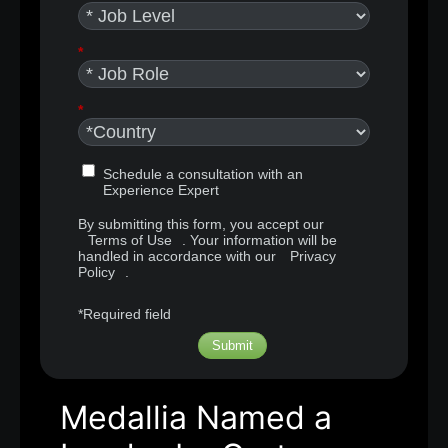
*
*
Schedule a consultation with an
Experience Expert
By submitting this form, you accept our
Terms of Use
. Your information will be
handled in accordance with our
Privacy
Policy
.
*Required field
Submit
Medallia Named a