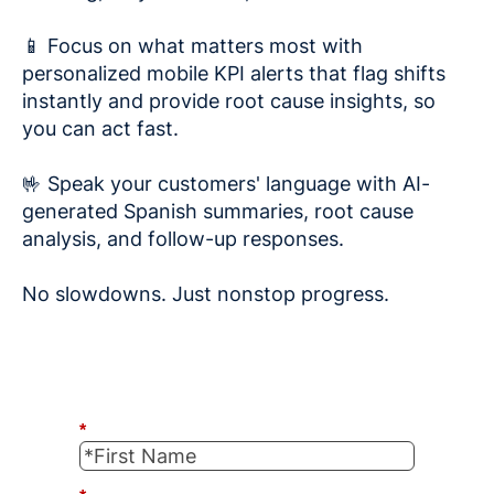
📱 Focus on what matters most with
personalized mobile KPI alerts that flag shifts
instantly and provide root cause insights, so
you can act fast.
🤟 Speak your customers' language with AI-
generated Spanish summaries, root cause
analysis, and follow-up responses.
No slowdowns. Just nonstop progress.
*