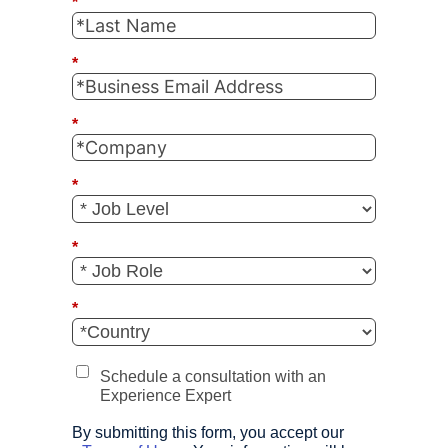
*
*
*
*
*
*
Schedule a consultation with an
Experience Expert
By submitting this form, you accept our