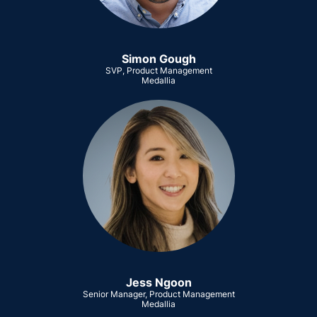
Simon Gough
SVP, Product Management
Medallia
Jess Ngoon
Senior Manager, Product Management
Medallia