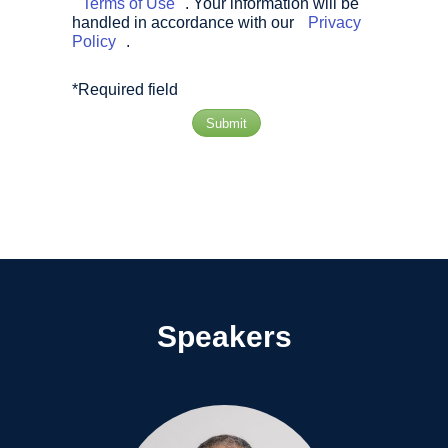
Terms of Use
. Your information will be
handled in accordance with our
Privacy
Policy
.
*Required field
Submit
Speakers