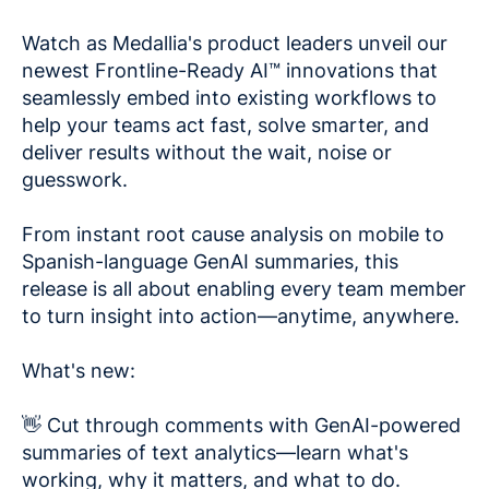
Watch as Medallia's product leaders unveil our
newest Frontline-Ready AI™ innovations that
seamlessly embed into existing workflows to
help your teams act fast, solve smarter, and
deliver results without the wait, noise or
guesswork.
From instant root cause analysis on mobile to
Spanish-language GenAI summaries, this
release is all about enabling every team member
to turn insight into action—anytime, anywhere.
What's new:
👋 Cut through comments with GenAI-powered
summaries of text analytics—learn what's
working, why it matters, and what to do.