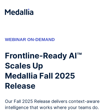
WEBINAR ON-DEMAND
Frontline-Ready AI™
Scales Up
Medallia Fall 2025
Release
Our Fall 2025 Release delivers context-aware
intelligence that works where your teams do.