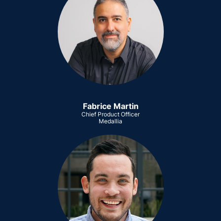
Fabrice Martin
Chief Product Officer
Medallia