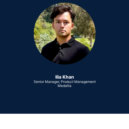
Ilia Khan
Senior Manager, Product Management
Medallia